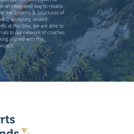
 in an integrated way to Hearts
nd the Systems & Structures of
ert is accepting limited
ts at this time, we are able to
rals to our network of coaches
ing aligned with this
proach.