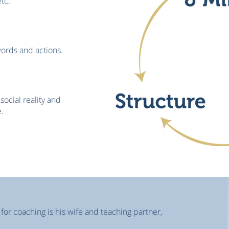
etc.
words and actions.
social reality and
.
 for coaching is his wife and teaching partner,