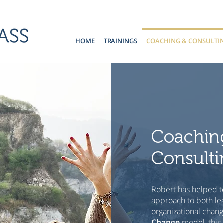
HOME
TRAININGS
COACHING & CONSULTI
Coachin
Consulti
Robert has helped t
approach to both le
organizational chan
Change
model, this