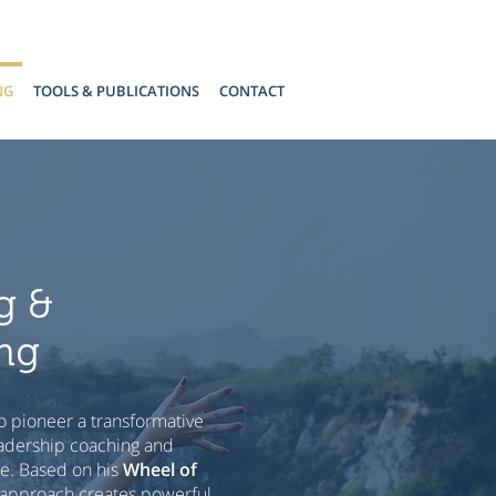
NG
TOOLS & PUBLICATIONS
CONTACT
g &
ng
o pioneer a transformative
adership coaching and
ge. Based on his
Wheel of
 approach creates powerful