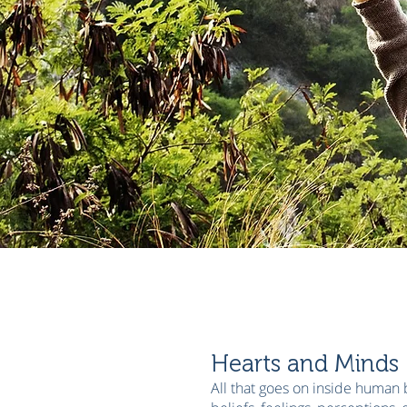
Hearts and Minds
All that goes on inside human 