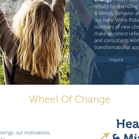
results by attending
& Minds, Behavior a
our lives. While Rob
numbers of new clien
make excellent refer
and consultants work
transformational ap
Inquire
Wheel Of Change
beings, our motivations,