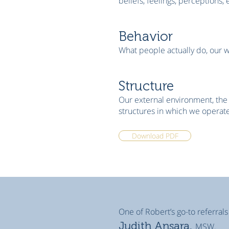
beliefs, feelings, perceptions, 
Behavior
What people actually do, our 
Structure
Our external environment, the 
structures in which we operate
Download PDF
One of Robert’s go-to referrals
Judith Ansara,
MSW.