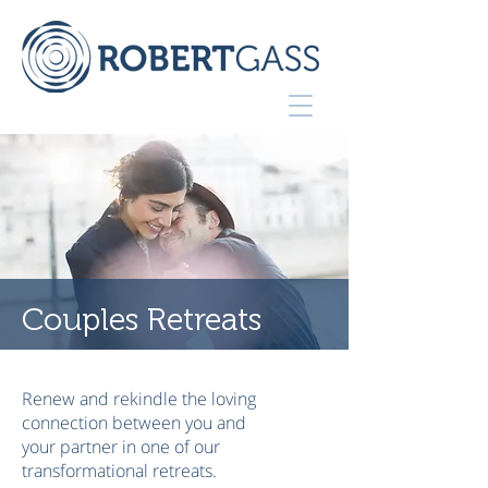
Couples Retreats
Renew and rekindle the loving
connection between you and
your partner in one of our
transformational retreats.