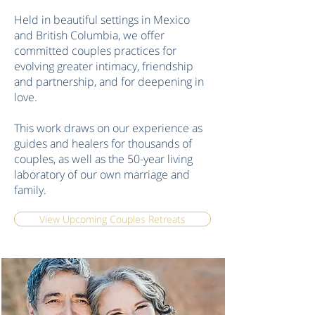
Held in beautiful settings in Mexico
and British Columbia, we offer
committed couples practices for
evolving greater intimacy, friendship
and partnership, and for deepening in
love.
This work draws on our experience as
guides and healers for thousands of
couples, as well as the 50-year living
laboratory of our own marriage and
family.
View Upcoming Couples Retreats