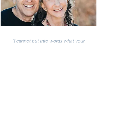
"I cannot put into words what your
compassion, wisdom, experience and
kindness has meant to us and how
incredibly hopeful we are for our future
together. We–and our children–will be
forever grateful."
—MS & RS, Cleveland, OH
"The most profound couples workshop I
have ever taken. It totally rejuvenated my
relationship with my wife. Your wisdom,
love and devotion to our growth are truly
amazing."
—Jack Canfield, Author of Chicken Soup for
the Soul